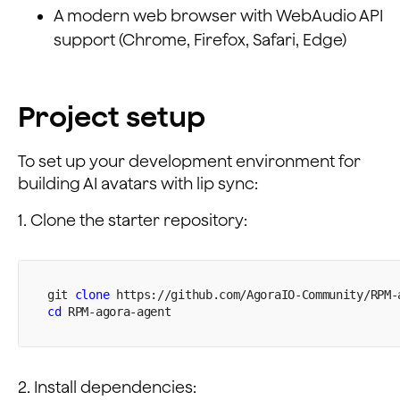
A modern web browser with WebAudio API
support (Chrome, Firefox, Safari, Edge)
Project setup
To set up your development environment for
building AI avatars with lip sync:
1. Clone the starter repository:
git 
clone
 https://github.com/AgoraIO-Community/RPM-
cd
 RPM-agora-agent
2. Install dependencies: