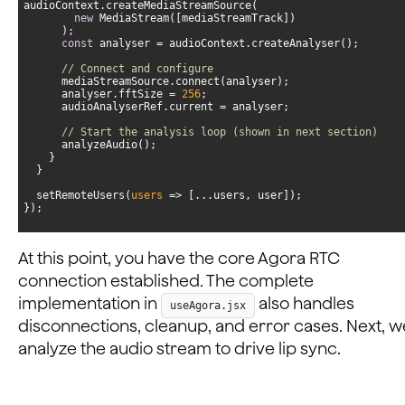
new
const
// Connect and configure
      analyser.fftSize = 
256
// Start the analysis loop (shown in next section)
  setRemoteUsers(
users
 =>
});
At this point, you have the core Agora RTC
connection established. The complete
implementation in
also handles
useAgora.jsx
disconnections, cleanup, and error cases. Next, we
analyze the audio stream to drive lip sync.