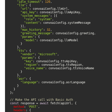
"idle_timeout"
: 
120
"llm"
"url"
"api_key"
"system_messages"
"role"
: 
"system"
"content"
"max_history"
: 
32
"greeting_message"
"params"
"model"
"tts"
"vendor"
: 
"microsoft"
"params"
"key"
"region"
"voice_name"
"asr"
"language"
// Make the API call with Basic Auth
const
 response = 
await
method
: 
'POST'
headers