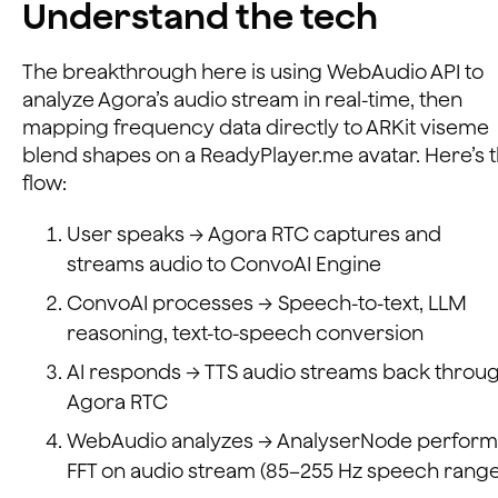
Understand the tech
The breakthrough here is using WebAudio API to
analyze Agora’s audio stream in real-time, then
mapping frequency data directly to ARKit viseme
blend shapes on a ReadyPlayer.me avatar. Here’s 
flow:
User speaks → Agora RTC captures and
streams audio to ConvoAI Engine
ConvoAI processes → Speech-to-text, LLM
reasoning, text-to-speech conversion
AI responds → TTS audio streams back throu
Agora RTC
WebAudio analyzes → AnalyserNode perform
FFT on audio stream (85–255 Hz speech range