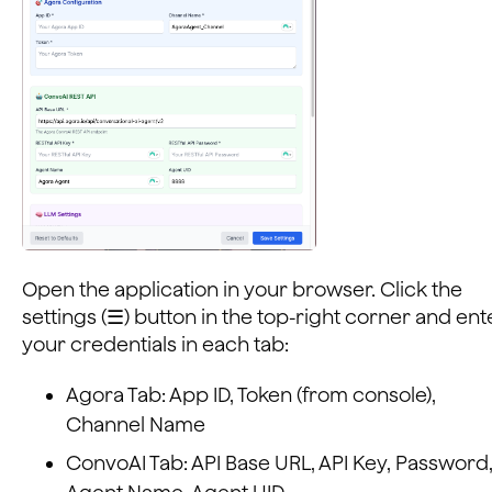
Open the application in your browser. Click the
settings (☰) button in the top-right corner and ent
your credentials in each tab:
Agora Tab: App ID, Token (from console),
Channel Name
ConvoAI Tab: API Base URL, API Key, Password