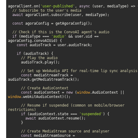
agoraClient.on(
'user-published'
, 
async
// Subscribe to the user's media
await
const
// Check if this is the ConvoAI agent's audio
if
 (mediaType === 
'audio'
 && user.uid == 
const
if
// Play the audio
// Set up WebAudio API for real-time lip sync analysis
const
 mediaStreamTrack = 
// Create AudioContext
const
 audioContext = 
new
 (
window
.AudioContext || 
window
// Resume if suspended (common on mobile/browser 
restrictions)
if
 (audioContext.state === 
'suspended'
await
// Create MediaStream source and analyser
const
 mediaStreamSource = 