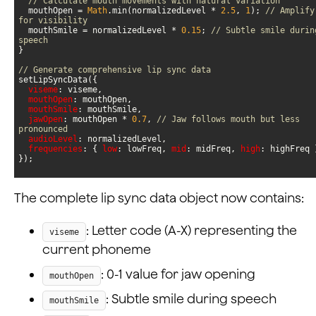
// Calculate mouth movements with natural variation
  mouthOpen = 
Math
.min(normalizedLevel * 
2.5
, 
1
); 
// Amplify 
for visibility
  mouthSmile = normalizedLevel * 
0.15
; 
// Subtle smile during
speech
// Generate comprehensive lip sync data
viseme
mouthOpen
mouthSmile
jawOpen
: mouthOpen * 
0.7
, 
// Jaw follows mouth but less 
pronounced
audioLevel
frequencies
: { 
low
: lowFreq, 
mid
: midFreq, 
high
});
The complete lip sync data object now contains:
: Letter code (A-X) representing the
viseme
current phoneme
: 0-1 value for jaw opening
mouthOpen
: Subtle smile during speech
mouthSmile