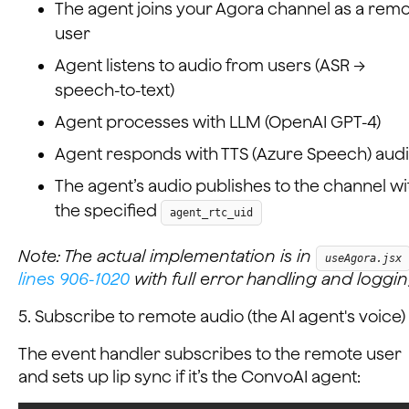
The agent joins your Agora channel as a rem
user
Agent listens to audio from users (ASR →
speech-to-text)
Agent processes with LLM (OpenAI GPT-4)
Agent responds with TTS (Azure Speech) aud
The agent’s audio publishes to the channel wi
the specified
agent_rtc_uid
Note: The actual implementation is in
useAgora.jsx
lines 906-1020
with full error handling and loggin
5. Subscribe to remote audio (the AI agent's voice)
The event handler subscribes to the remote user
and sets up lip sync if it’s the ConvoAI agent: