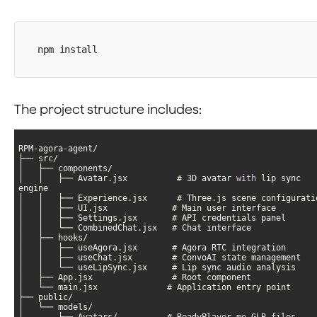
npm install
The project structure includes:
│   │   ├── Avatar.jsx          # 3D avatar 
with
 lip sync 