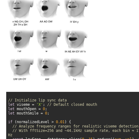
// Initialize lip sync data
let
 viseme = 
'X'
; 
// Default closed mouth
let
 mouthOpen = 
0
let
 mouthSmile = 
0
if
 (normalizedLevel > 
0.01
// Analyze frequency ranges for realistic viseme detection
// With fftSize=256 and ~44.1kHz sample rate, each bin ≈ 17
Hz