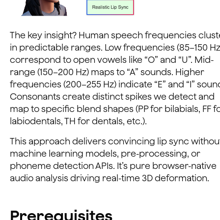
The key insight? Human speech frequencies clust
in predictable ranges. Low frequencies (85–150 Hz
correspond to open vowels like “O” and “U”. Mid-
range (150–200 Hz) maps to “A” sounds. Higher
frequencies (200–255 Hz) indicate “E” and “I” soun
Consonants create distinct spikes we detect and
map to specific blend shapes (PP for bilabials, FF f
labiodentals, TH for dentals, etc.).
This approach delivers convincing lip sync withou
machine learning models, pre-processing, or
phoneme detection APIs. It’s pure browser-native
audio analysis driving real-time 3D deformation.
Prerequisites