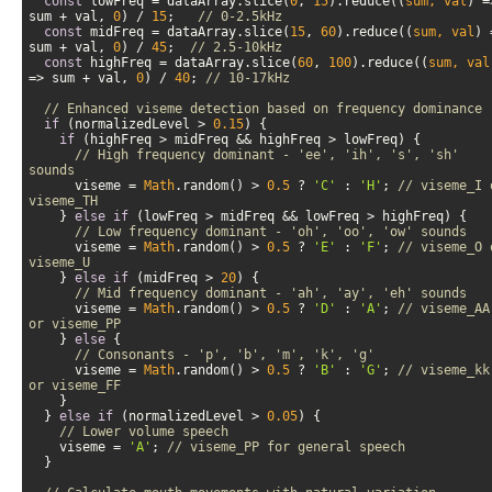
const
 lowFreq = dataArray.slice(
0
, 
15
).reduce(
(
sum, val
) =
sum + val, 
0
) / 
15
;   
// 0-2.5kHz
const
 midFreq = dataArray.slice(
15
, 
60
).reduce(
(
sum, val
) 
sum + val, 
0
) / 
45
;  
// 2.5-10kHz  
const
 highFreq = dataArray.slice(
60
, 
100
).reduce(
(
sum, val
=>
 sum + val, 
0
) / 
40
; 
// 10-17kHz
// Enhanced viseme detection based on frequency dominance
if
 (normalizedLevel > 
0.15
if
// High frequency dominant - 'ee', 'ih', 's', 'sh' 
sounds
      viseme = 
Math
.random() > 
0.5
 ? 
'C'
 : 
'H'
; 
// viseme_I o
viseme_TH
    } 
else
if
// Low frequency dominant - 'oh', 'oo', 'ow' sounds
      viseme = 
Math
.random() > 
0.5
 ? 
'E'
 : 
'F'
; 
// viseme_O o
viseme_U
    } 
else
if
 (midFreq > 
20
// Mid frequency dominant - 'ah', 'ay', 'eh' sounds
      viseme = 
Math
.random() > 
0.5
 ? 
'D'
 : 
'A'
; 
// viseme_AA 
or viseme_PP
    } 
else
// Consonants - 'p', 'b', 'm', 'k', 'g'
      viseme = 
Math
.random() > 
0.5
 ? 
'B'
 : 
'G'
; 
// viseme_kk 
or viseme_FF
  } 
else
if
 (normalizedLevel > 
0.05
// Lower volume speech
    viseme = 
'A'
; 
// viseme_PP for general speech