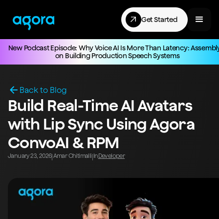
Get Started
New Podcast Episode: Why Voice AI Is More Than Latency: Assembl
on Building Production Speech Systems
Back to Blog
Build Real-Time AI Avatars
with Lip Sync Using Agora
ConvoAI & RPM
January 23, 2026
Amar Chitimalli
In
Developer
|
|