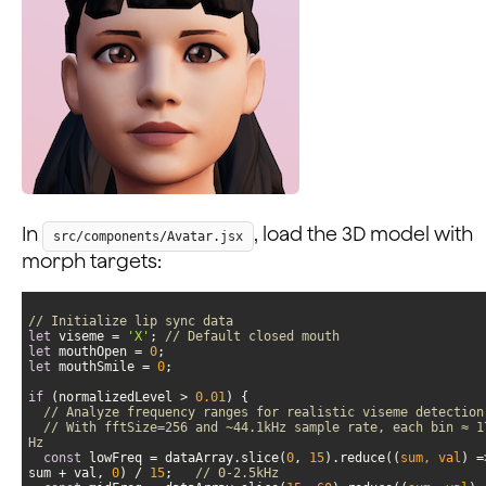
In
, load the 3D model with
src/components/Avatar.jsx
morph targets:
// Initialize lip sync data
let
 viseme = 
'X'
; 
// Default closed mouth
let
 mouthOpen = 
0
let
 mouthSmile = 
0
if
 (normalizedLevel > 
0.01
// Analyze frequency ranges for realistic viseme detection
// With fftSize=256 and ~44.1kHz sample rate, each bin ≈ 17
Hz
const
 lowFreq = dataArray.slice(
0
, 
15
).reduce(
(
sum, val
) =
sum + val, 
0
) / 
15
;   
// 0-2.5kHz