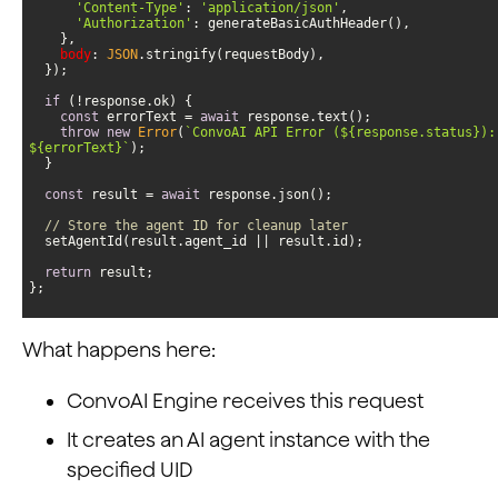
'Content-Type'
: 
'application/json'
'Authorization'
body
: 
JSON
if
const
 errorText = 
await
throw
new
Error
(
`ConvoAI API Error (
${response.status}
${errorText}
`
const
 result = 
await
// Store the agent ID for cleanup later
return
};
What happens here:
ConvoAI Engine receives this request
It creates an AI agent instance with the
specified UID