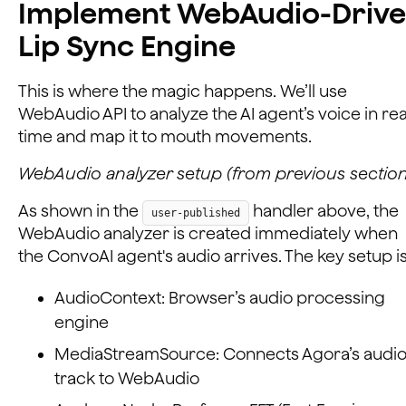
Implement WebAudio-Driv
Lip Sync Engine
This is where the magic happens. We’ll use
WebAudio API to analyze the AI agent’s voice in rea
time and map it to mouth movements.
WebAudio analyzer setup (from previous section
As shown in the
handler above, the
user-published
WebAudio analyzer is created immediately when
the ConvoAI agent's audio arrives. The key setup is
AudioContext: Browser’s audio processing
engine
MediaStreamSource: Connects Agora’s audi
track to WebAudio