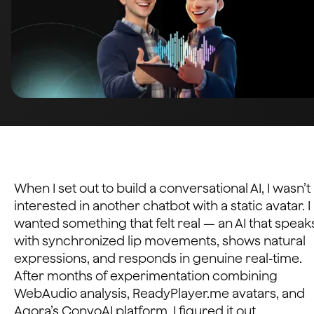
When I set out to build a conversational AI, I wasn’t
interested in another chatbot with a static avatar. I
wanted something that felt real — an AI that speak
with synchronized lip movements, shows natural
expressions, and responds in genuine real-time.
After months of experimentation combining
WebAudio analysis, ReadyPlayer.me avatars, and
Agora’s ConvoAI platform, I figured it out.