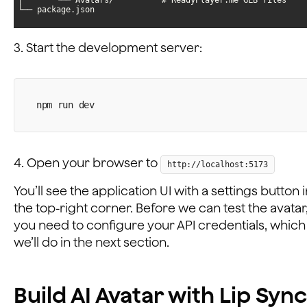
└── package.json
3. Start the development server:
npm run dev
4. Open your browser to
http://localhost:5173
You’ll see the application UI with a settings button 
the top-right corner. Before we can test the avatar
you need to configure your API credentials, which
we’ll do in the next section.
Build AI Avatar with Lip Sync