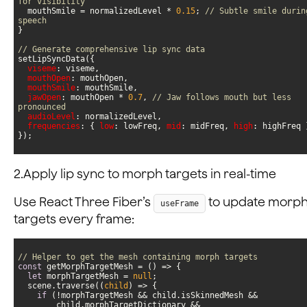
for visibility
  mouthSmile = normalizedLevel * 
0.15
; 
// Subtle smile during
speech
// Generate comprehensive lip sync data
viseme
mouthOpen
mouthSmile
jawOpen
: mouthOpen * 
0.7
, 
// Jaw follows mouth but less 
pronounced
audioLevel
frequencies
: { 
low
: lowFreq, 
mid
: midFreq, 
high
});
2.Apply lip sync to morph targets in real-time
Use React Three Fiber’s
to update morp
useFrame
targets every frame:
// Helper to get the mesh containing morph targets
const
 getMorphTargetMesh = 
() =>
let
 morphTargetMesh = 
null
  scene.traverse(
(
child
) =>
if