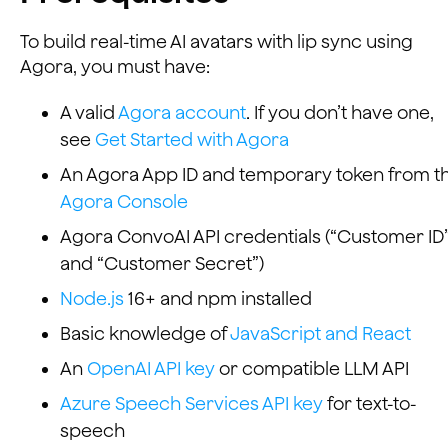
To build real-time AI avatars with lip sync using
Agora, you must have:
A valid
Agora account
. If you don’t have one,
see
Get Started with Agora
An Agora App ID and temporary token from t
Agora Console
Agora ConvoAI API credentials (“Customer ID
and “Customer Secret”)
Node.js
16+ and npm installed
Basic knowledge of
JavaScript and React
An
OpenAI API key
or compatible LLM API
Azure Speech Services API key
for text-to-
speech