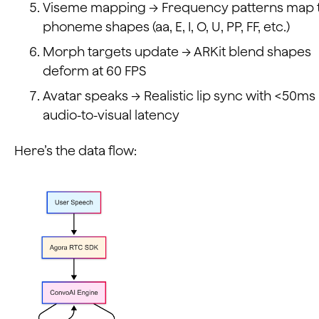
Viseme mapping → Frequency patterns map 
phoneme shapes (aa, E, I, O, U, PP, FF, etc.)
Morph targets update → ARKit blend shapes
deform at 60 FPS
Avatar speaks → Realistic lip sync with <50ms
audio-to-visual latency
Here’s the data flow: