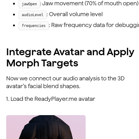
: Jaw movement (70% of mouth open)
jawOpen
: Overall volume level
audioLevel
: Raw frequency data for debugg
frequencies
Integrate Avatar and Apply
Morph Targets
Now we connect our audio analysis to the 3D
avatar’s facial blend shapes.
1. Load the ReadyPlayer.me avatar