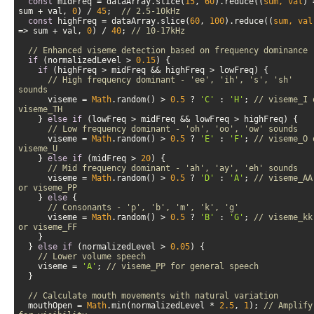
const
 midFreq = dataArray.slice(
15
, 
60
).reduce(
(
sum, val
) 
sum + val, 
0
) / 
45
;  
// 2.5-10kHz  
const
 highFreq = dataArray.slice(
60
, 
100
).reduce(
(
sum, val
=>
 sum + val, 
0
) / 
40
; 
// 10-17kHz
// Enhanced viseme detection based on frequency dominance
if
 (normalizedLevel > 
0.15
if
// High frequency dominant - 'ee', 'ih', 's', 'sh' 
sounds
      viseme = 
Math
.random() > 
0.5
 ? 
'C'
 : 
'H'
; 
// viseme_I o
viseme_TH
    } 
else
if
// Low frequency dominant - 'oh', 'oo', 'ow' sounds
      viseme = 
Math
.random() > 
0.5
 ? 
'E'
 : 
'F'
; 
// viseme_O o
viseme_U
    } 
else
if
 (midFreq > 
20
// Mid frequency dominant - 'ah', 'ay', 'eh' sounds
      viseme = 
Math
.random() > 
0.5
 ? 
'D'
 : 
'A'
; 
// viseme_AA 
or viseme_PP
    } 
else
// Consonants - 'p', 'b', 'm', 'k', 'g'
      viseme = 
Math
.random() > 
0.5
 ? 
'B'
 : 
'G'
; 
// viseme_kk 
or viseme_FF
  } 
else
if
 (normalizedLevel > 
0.05
// Lower volume speech
    viseme = 
'A'
; 
// viseme_PP for general speech
// Calculate mouth movements with natural variation
  mouthOpen = 
Math
.min(normalizedLevel * 
2.5
, 
1
); 
// Amplify 