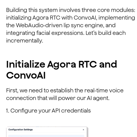
Building this system involves three core modules:
initializing Agora RTC with ConvoAI, implementing
the WebAudio-driven lip sync engine, and
integrating facial expressions. Let’s build each
incrementally.
Initialize Agora RTC and
ConvoAI
First, we need to establish the real-time voice
connection that will power our AI agent.
1. Configure your API credentials