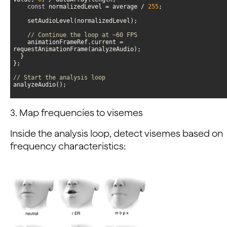
const
 normalizedLevel = average / 
255
// Continue the loop at ~60 FPS
    animationFrameRef.current = 
// Start the analysis loop
analyzeAudio();
3. Map frequencies to visemes
Inside the analysis loop, detect visemes based on
frequency characteristics: