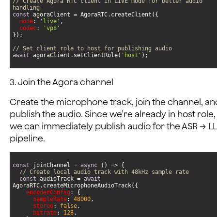
// Create Agora RTC client in LIVE mode for better audio 
handling
const
mode
: 
'live'
codec
: 
'vp8'
// Set client role to host for publishing audio
await
 agoraClient.setClientRole(
'host'
);
3. Join the Agora channel
Create the microphone track, join the channel, an
publish the audio. Since we’re already in host role,
we can immediately publish audio for the ASR → L
pipeline.
const
 joinChannel = 
async
// Create local audio track with 48kHz sample rate
const
 audioTrack = 
await
encoderConfig
sampleRate
: 
48000
stereo
: 
false
bitrate
: 
128