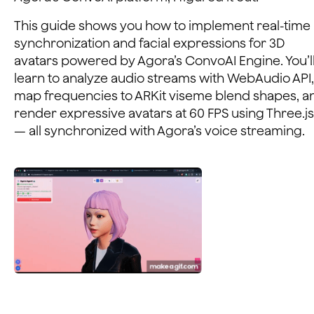
This guide shows you how to implement real-time 
synchronization and facial expressions for 3D
avatars powered by Agora’s ConvoAI Engine. You’l
learn to analyze audio streams with WebAudio API,
map frequencies to ARKit viseme blend shapes, a
render expressive avatars at 60 FPS using Three.js
— all synchronized with Agora’s voice streaming.