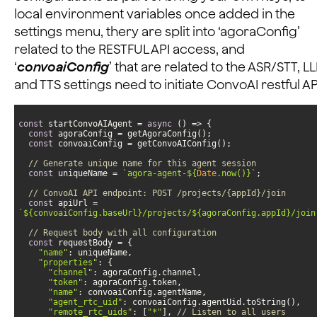
local environment variables once added in the
settings menu, thery are split into ‘agoraConfig’
related to the RESTFUL API access, and
‘
convoaiConfig
’ that are related to the ASR/STT, L
and TTS settings need to initiate ConvoAI restful AP
const
 startConvoAIAgent = 
async
const
const
// Generate unique name for this agent session
const
 uniqueName = 
`agora-agent-
${
Date
.now()}
`
// ConvoAI API endpoint: POST /projects/{appId}/join
const
 apiUrl = 
`
${convoaiConfig.baseUrl}
/projects/
${agoraConfig.appId}
/join
// Request body with all configuration
const
"name"
"properties"
"channel"
"token"
"name"
"agent_rtc_uid"
"remote_rtc_uids"
: [
"*"
], 
// Listen to all users