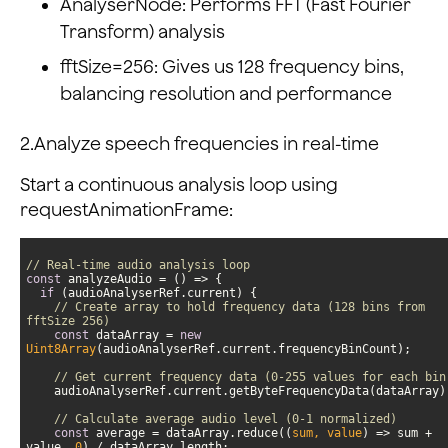
AnalyserNode: Performs FFT (Fast Fourier
Transform) analysis
fftSize=256: Gives us 128 frequency bins,
balancing resolution and performance
2.Analyze speech frequencies in real-time
Start a continuous analysis loop using
requestAnimationFrame:
// Real-time audio analysis loop
const
 analyzeAudio = 
() =>
if
// Create array to hold frequency data (128 bins from 
fftSize 256)
const
 dataArray = 
new
Uint8Array
// Get current frequency data (0-255 values for each bin
// Calculate average audio level (0-1 normalized)
const
 average = dataArray.reduce(
(
sum, value
) =>
 sum + 
value, 
0