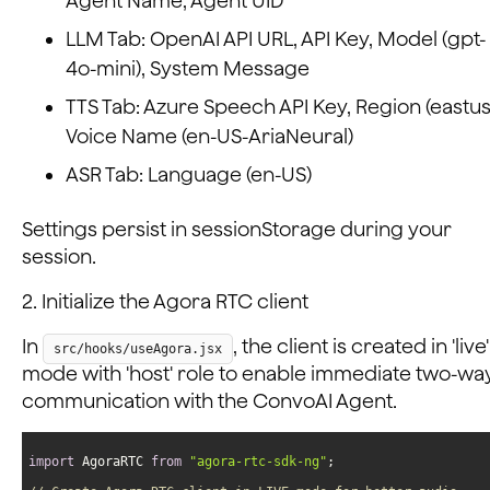
Agent Name, Agent UID
LLM Tab: OpenAI API URL, API Key, Model (gpt-
4o-mini), System Message
TTS Tab: Azure Speech API Key, Region (eastus
Voice Name (en-US-AriaNeural)
ASR Tab: Language (en-US)
Settings persist in sessionStorage during your
session.
2. Initialize the Agora RTC client
In
, the client is created in 'live'
src/hooks/useAgora.jsx
mode with 'host' role to enable immediate two-wa
communication with the ConvoAI Agent.
import
 AgoraRTC 
from
"agora-rtc-sdk-ng"