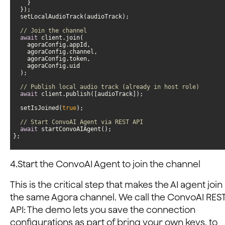
// Join the channel
await
// Publish local audio track (already in host role)
await
  setIsJoined(
true
// Start ConvoAI Agent via REST API
await
};
4.Start the ConvoAI Agent to join the channel
This is the critical step that makes the AI agent join
the same Agora channel. We call the ConvoAI RES
API: The demo lets you save the connection
configurations as part of bring your own keys, to