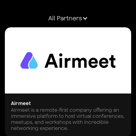
All Partners
Airmeet
Airmeet is a remote-first company offering an
immersive platform to host virtual conferences,
meetups, and workshops with incredible
networking experience.