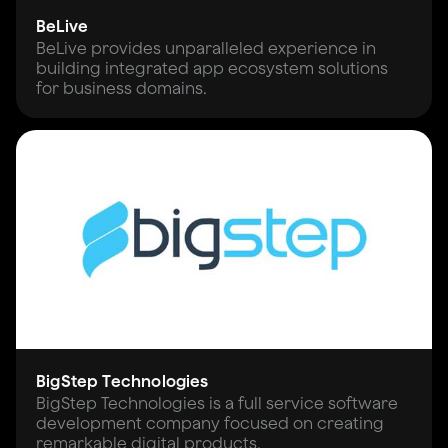
BeLive
BeLive provides unparalleled experience in
building integrated app ecosystem solutions
for business domains.
BigStep Technologies
BigStep Technologies is a full service software
development company focused on creating
remarkable digital products.