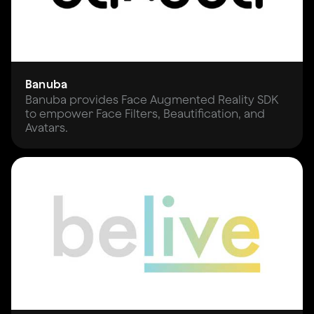
Banuba
Banuba provides Face Augmented Reality SDK
to empower Face Filters, Beautification, and
Avatars.