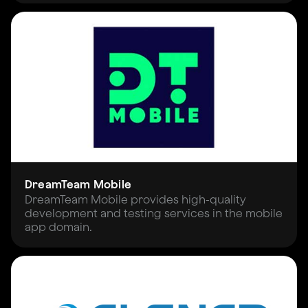
DreamTeam Mobile
DreamTeam Mobile provides high-quality
development and testing services in the mobile
app domain.