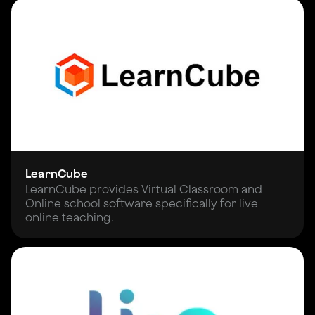
LearnCube
LearnCube provides Virtual Classroom and
Online school software specifically for live
online teaching.