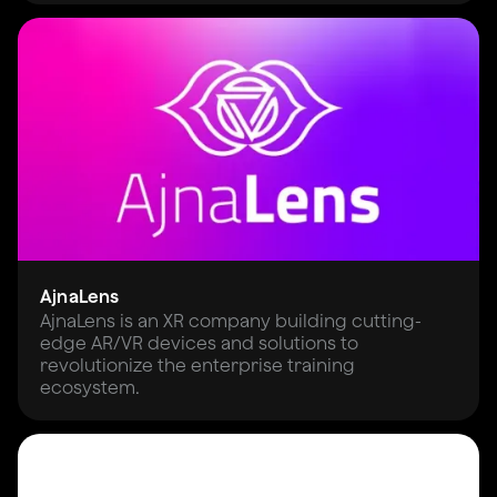
AjnaLens
AjnaLens is an XR company building cutting-
edge AR/VR devices and solutions to
revolutionize the enterprise training
ecosystem.