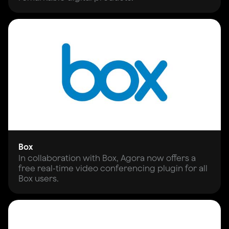
Box
In collaboration with Box, Agora now offers a
free real-time video conferencing plugin for all
Box users.