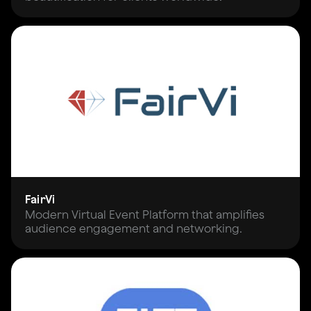
FairVi
Modern Virtual Event Platform that amplifies
audience engagement and networking.