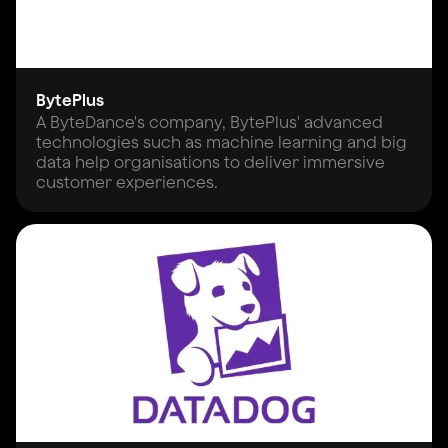
BytePlus
A ByteDance's company, BytePlus' advanced
technologies such as machine learning and big
data help organisations to deliver immersive
customer experiences.