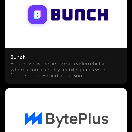
Bunch
Bunch Live is the first group video chat app
where users can play mobile games with
friends both live and in-person.