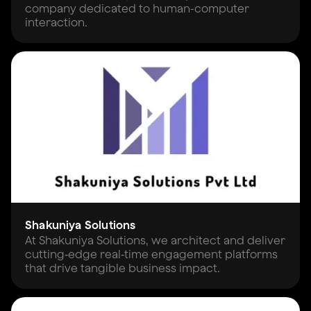
company dedicated to human-computer
interaction.
Shakuniya Solutions
At Shakuniya Solutions, we architect and deliver
cutting‑edge real‑time engagement platforms
that drive tangible business impact.