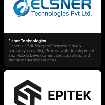
Elsner Technologies
Elsner is a full-fledged IT service-driven
company providing Precise web development
and Mobile Development services along with
digital marketing services.