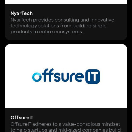
NyarTech
NyarTech provides consulting and innovative
technology solutions from building single
products to entire ecosystems.
OffsureIT
OffsureIT adheres to a value-conscious mindset
to help startups and mid-sized companies build