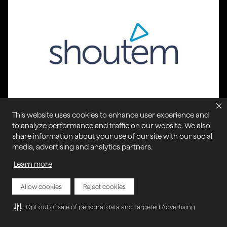
This website uses cookies to enhance user experience and
Shoutem
to analyze performance and traffic on our website. We also
Shoutem provides a cost-effective and easy-to-
share information about your use of our site with our social
use solution for users to create mobile apps
media, advertising and analytics partners.
without any coding knowledge.
Learn more
Allow cookies
Reject cookies
Opt out of sale of personal data and Targeted Advertising