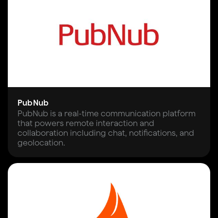
PubNub
PubNub is a real-time communication platform
that powers remote interaction and
collaboration including chat, notifications, and
geolocation.