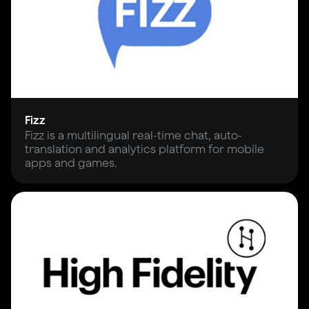
Fizz
Fizz is a multilingual real-time chat, auto-
translation and analytics platform for mobile
apps and games.