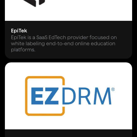
EpiTek
EpiTek is a SaaS EdTech provider focused on
white labeling end-to-end online education
platforms.