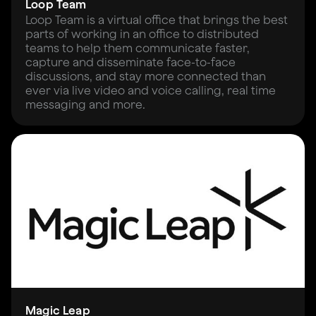
Loop Team
Loop Team is a virtual office that brings the best
parts of working in an office to distributed
teams to help them communicate faster,
capture and disseminate face-to-face
discussions, and stay more connected than
ever via live video and voice calling, real time
messaging and more.
Magic Leap