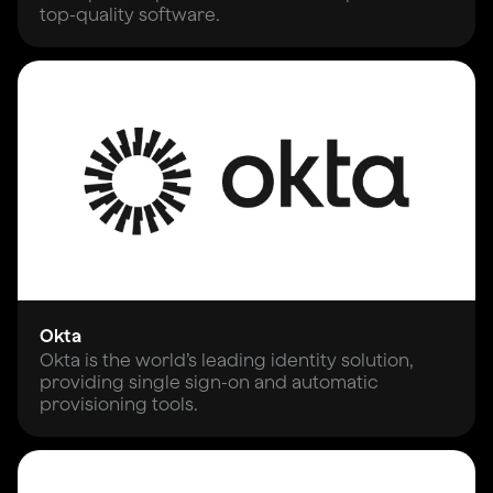
top-quality software.
Okta
Okta is the world’s leading identity solution,
providing single sign-on and automatic
provisioning tools.