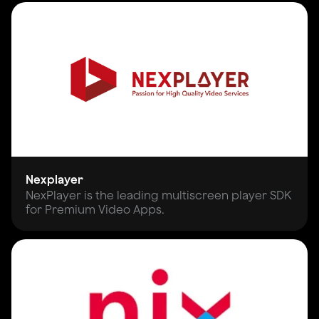
Nexplayer
NexPlayer is the leading multiscreen player SDK
for Premium Video Apps.