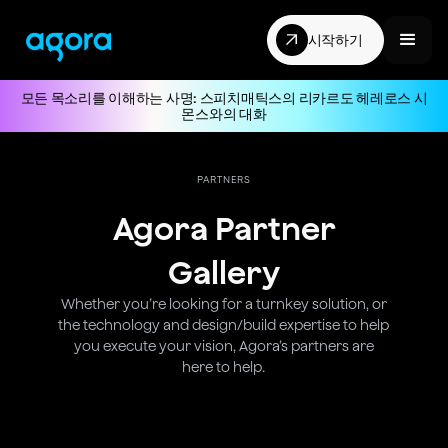
시작하기
모든 목소리를 이해하는 사명: 스피치매틱스의 리카르도 헤레로스 시
몬스와의 대화
PARTNERS
Agora Partner
Gallery
Whether you’re looking for a turnkey solution, or
the technology and design/build expertise to help
you execute your vision, Agora’s partners are
here to help.