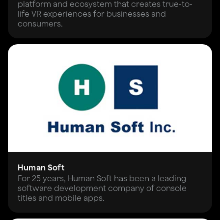
platform and ecosystem that creates true-to-
life VR experiences for businesses and
consumers.
Human Soft
For 25 years, Human Soft has been a leading
software development company of console
titles and mobile apps.