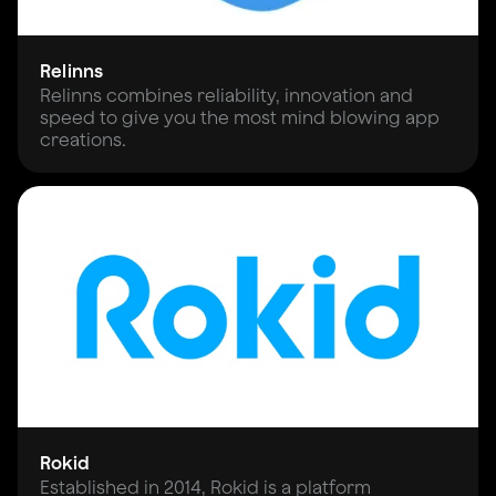
Relinns
Relinns combines reliability, innovation and
speed to give you the most mind blowing app
creations.
Rokid
Established in 2014, Rokid is a platform