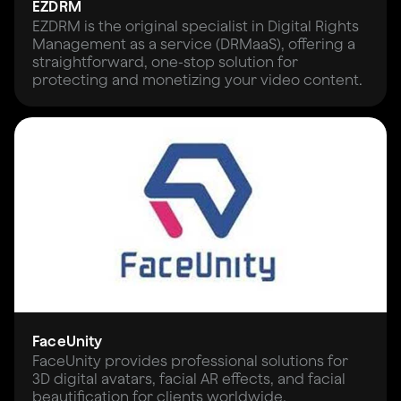
EZDRM
EZDRM is the original specialist in Digital Rights
Management as a service (DRMaaS), offering a
straightforward, one-stop solution for
protecting and monetizing your video content.
FaceUnity
FaceUnity provides professional solutions for
3D digital avatars, facial AR effects, and facial
beautification for clients worldwide.