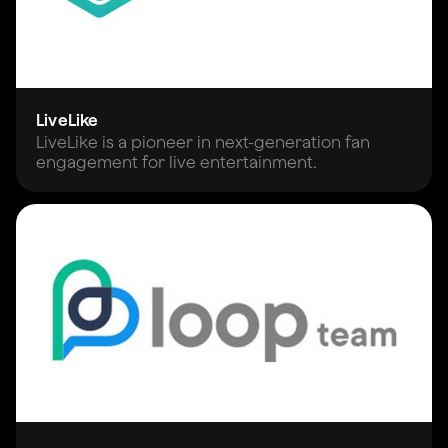
LiveLike
LiveLike is a pioneer in next-generation fan
engagement for live entertainment.