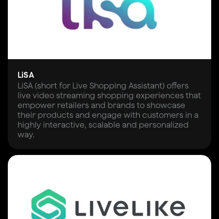
LiSA
LiSA (short for Live Shopping Assistant) offers
live video streaming shopping experiences that
empower retailers and brands to showcase
their products and engage with customers in a
highly interactive, scalable and personalized
way.