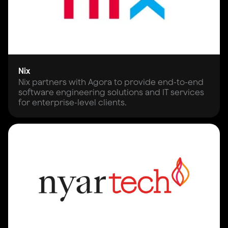
Nix
Nix partners with Agora to provide end-to-end
software engineering solutions and IT services
for enterprise-level clients.