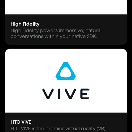
High Fidelity
High Fidelity powers immersive, natural
conversations within your native SDK.
HTC VIVE
HTC VIVE is the premier virtual reality (VR)