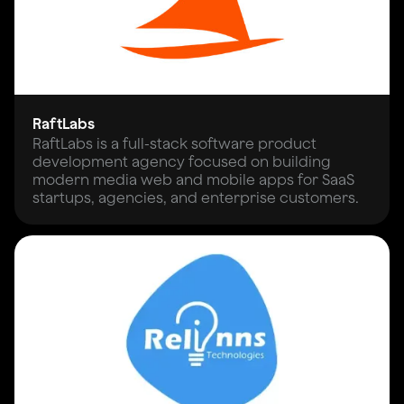
RaftLabs
RaftLabs is a full-stack software product
development agency focused on building
modern media web and mobile apps for SaaS
startups, agencies, and enterprise customers.