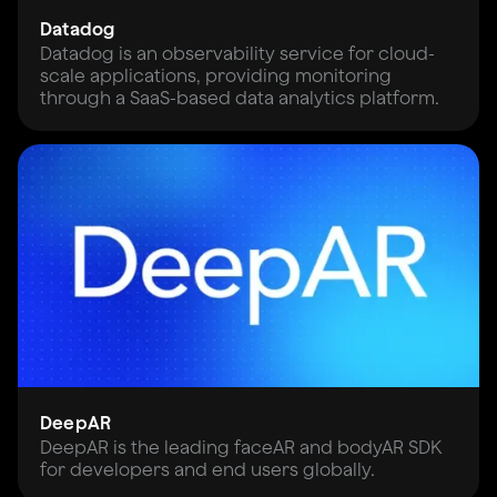
Datadog
Datadog is an observability service for cloud-
scale applications, providing monitoring
through a SaaS-based data analytics platform.
DeepAR
DeepAR is the leading faceAR and bodyAR SDK
for developers and end users globally.