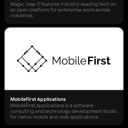
Magic Leap 2 features industry-leading tech on
an open platform for enterprise work across
industries.
MobileFirst Applications
MobileFirst Applications is a software
consulting and technology development studio
for native mobile and web applications.