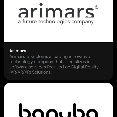
Arimars
Arimars Teknoloji is a leading innovative
technology company that specializes in
software services focused on Digital Reality
(AR/VR/XR) Solutions.