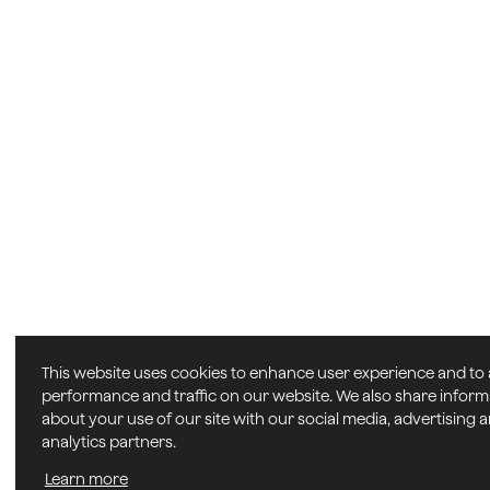
This website uses cookies to enhance user experience and to
performance and traffic on our website. We also share inform
about your use of our site with our social media, advertising 
analytics partners.
Learn more