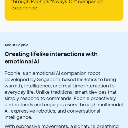
through Pophie’s “Always-On” companion
experience
About Pophie
Creating lifelike interactions with
emotional AI
Pophie is an emotional AI companion robot
developed by Singapore-based InsBotics to bring
warmth, intelligence, and real-time interaction to
everyday life. Unlike traditional smart devices that
simply respond to commands, Pophie proactively
understands and engages users through multimodal
AI, expressive robotics, and conversational
intelligence.
With expressive movements, a signature breathing