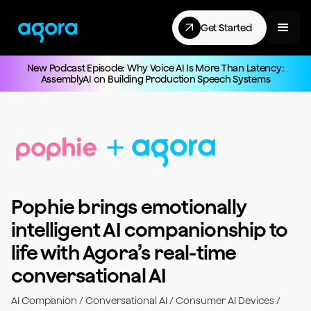
Get Started
New Podcast Episode: Why Voice AI Is More Than Latency:
AssemblyAI on Building Production Speech Systems
Pophie brings emotionally
intelligent AI companionship to
life with Agora’s real-time
conversational AI
AI Companion / Conversational AI / Consumer AI Devices /