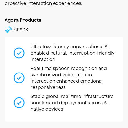
proactive interaction experiences.
Agora Products
IoT SDK
Ultra-low-latency conversational AI
enabled natural, interruption-friendly
interaction
Real-time speech recognition and
synchronized voice-motion
interaction enhanced emotional
responsiveness
Stable global real-time infrastructure
accelerated deployment across AI-
native devices