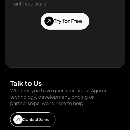
until you scale.
Try for Free
Talk to Us
Whether you have questions about Agora’s
technology, development, pricing or
partnerships, we’re here to help.
Contact Sales