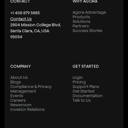
CONTACT
WHY AGORA
Agora Advantage
+1 408 879 5885
Products
Contact Us
Solutions
2804 Mission College Blvd.
Partners
Success Stories
Santa Clara, CA, USA
95054
COMPANY
GET STARTED
About Us
Login
Blogs
Pricing
Compliance & Privacy
Support Plans
Management
Get Started
Events
Documentation
Careers
Talk to Us
Newsroom
Investor Relations