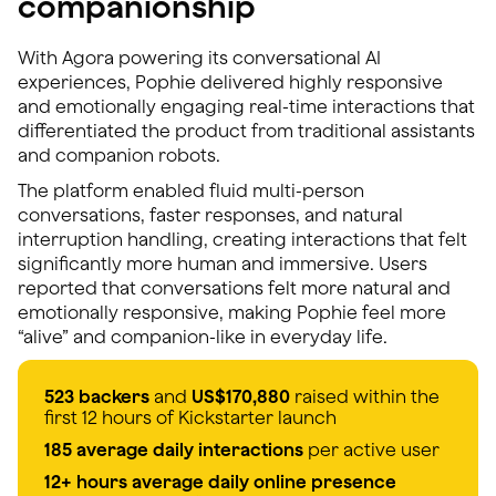
companionship
With Agora powering its conversational AI
experiences, Pophie delivered highly responsive
and emotionally engaging real-time interactions that
differentiated the product from traditional assistants
and companion robots.
The platform enabled fluid multi-person
conversations, faster responses, and natural
interruption handling, creating interactions that felt
significantly more human and immersive. Users
reported that conversations felt more natural and
emotionally responsive, making Pophie feel more
“alive” and companion-like in everyday life.
523 backers
and
US$170,880
raised within the
first 12 hours of Kickstarter launch
185 average daily interactions
per active user
12+ hours average daily online presence