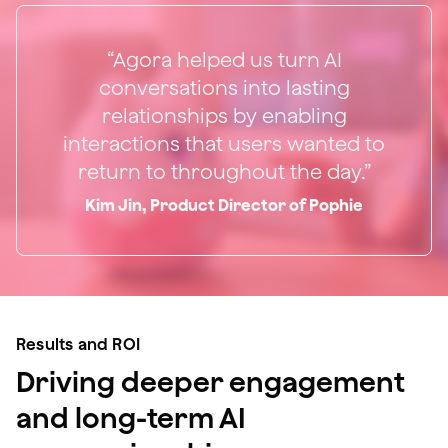
“Agora helped us turn AI
conversations into lasting
relationships by enabling
interactions that users wanted to
return to throughout the day.”
Kim Jin, Product Director of Pophie
Results and ROI
Driving deeper engagement
and long-term AI