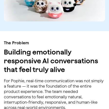
The Problem
Building emotionally
responsive AI conversations
that feel truly alive
For Pophie, real-time communication was not simply
a feature — it was the foundation of the entire
product experience. The team needed
conversations to feel emotionally natural,
interruption-friendly, responsive, and human-like
across real-world environments.