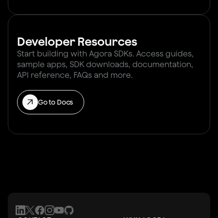
Developer Resources
Start building with Agora SDKs. Access guides,
sample apps, SDK downloads, documentation,
API reference, FAQs and more.
Go to Docs