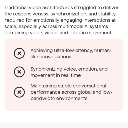
Traditional voice architectures struggled to deliver
the responsiveness, synchronization, and stability
required for emotionally engaging interactions at
scale, especially across multimodal AI systems
combining voice, vision, and robotic movement.
Achieving ultra-low-latency, human-
like conversations
Synchronizing voice, emotion, and
movement in real time
Maintaining stable conversational
performance across global and low-
bandwidth environments