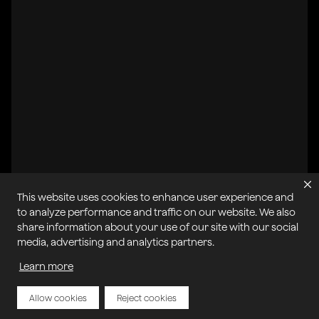
This website uses cookies to enhance user experience and
All systems operational
to analyze performance and traffic on our website. We also
share information about your use of our site with our social
Privacy Policy
Cookie Policy
Terms of Service
media, advertising and analytics partners.
Acceptable Use Policy
Sitemap
Report Abuse of Our Terms of Service
Manage My Cookies
Learn more
Allow cookies
Reject cookies
Copyright © 2026 Agora | All rights reserved.