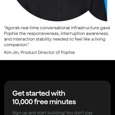
“Agora’s real-time conversational infrastructure gave
Pophie the responsiveness, interruption awareness,
and interaction stability needed to feel like a living
companion.”
Kim Jin, Product Director of Pophie
Get started with
10,000 free minutes
Sign up and start building! You don’t pay