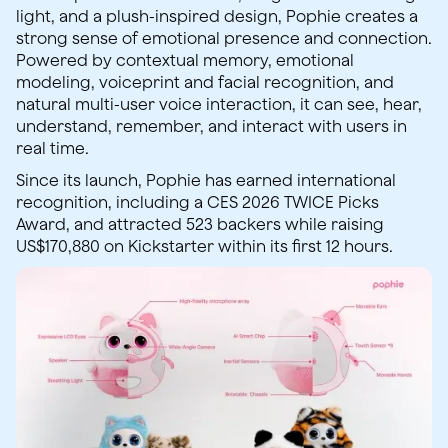
light, and a plush-inspired design, Pophie creates a
strong sense of emotional presence and connection.
Powered by contextual memory, emotional
modeling, voiceprint and facial recognition, and
natural multi-user voice interaction, it can see, hear,
understand, remember, and interact with users in
real time.
Since its launch, Pophie has earned international
recognition, including a CES 2026 TWICE Picks
Award, and attracted 523 backers while raising
US$170,880 on Kickstarter within its first 12 hours.