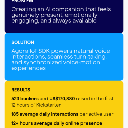
PROBLEM
Creating an AI companion that feels
genuinely present, emotionally
engaging, and always available
SOLUTION
Agora IoT SDK powers natural voice
interactions, seamless turn-taking,
and synchronized voice-motion
experiences
RESULTS
523 backers
and
US$170,880
raised in the first
12 hours of Kickstarter
185 average daily interactions
per active user
12+ hours average daily online presence