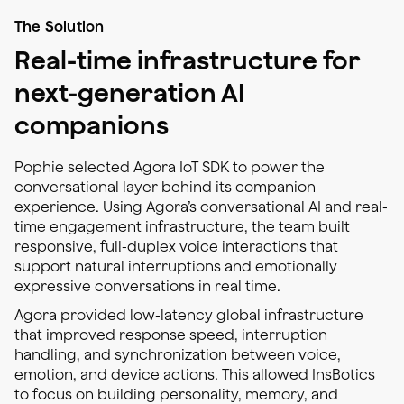
The Solution
Real-time infrastructure for
next-generation AI
companions
Pophie selected Agora IoT SDK to power the
conversational layer behind its companion
experience. Using Agora’s conversational AI and real-
time engagement infrastructure, the team built
responsive, full-duplex voice interactions that
support natural interruptions and emotionally
expressive conversations in real time.
Agora provided low-latency global infrastructure
that improved response speed, interruption
handling, and synchronization between voice,
emotion, and device actions. This allowed InsBotics
to focus on building personality, memory, and