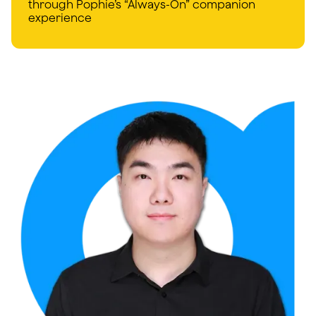
through Pophie’s “Always-On” companion
experience