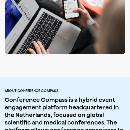
ABOUT CONFERENCE COMPASS
Conference Compass is a hybrid event
engagement platform headquartered in
the Netherlands, focused on global
scientific and medical conferences. The
platform allows conference organizers to