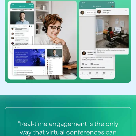
“Real-time engagement is the only
way that virtual conferences can