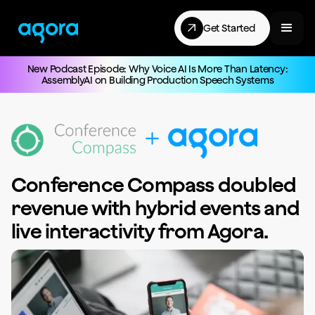
Get Started
New Podcast Episode: Why Voice AI Is More Than Latency:
AssemblyAI on Building Production Speech Systems
Conference Compass doubled
revenue with hybrid events and
live interactivity from Agora.