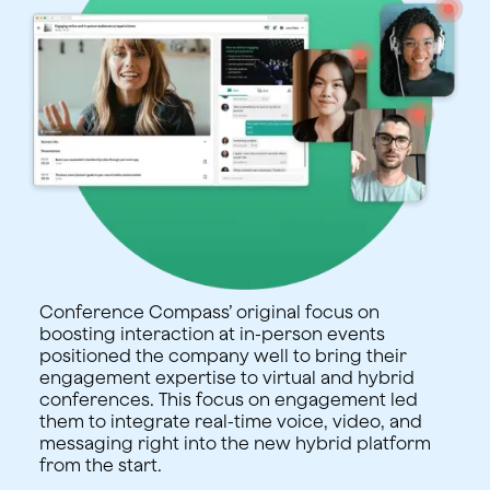
Conference Compass’ original focus on
boosting interaction at in-person events
positioned the company well to bring their
engagement expertise to virtual and hybrid
conferences. This focus on engagement led
them to integrate real-time voice, video, and
messaging right into the new hybrid platform
from the start.