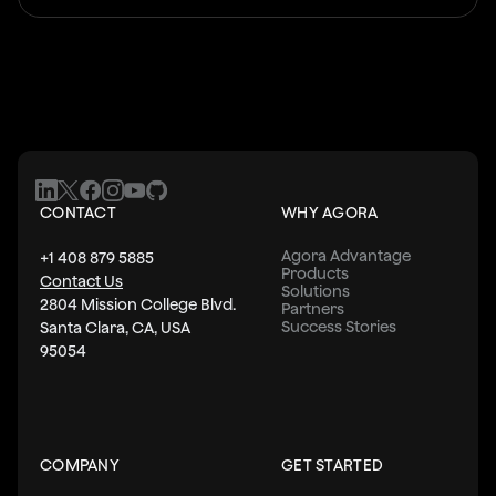
CONTACT
WHY AGORA
Agora Advantage
+1 408 879 5885
Products
Contact Us
Solutions
2804 Mission College Blvd.
Partners
Success Stories
Santa Clara, CA, USA
95054
COMPANY
GET STARTED