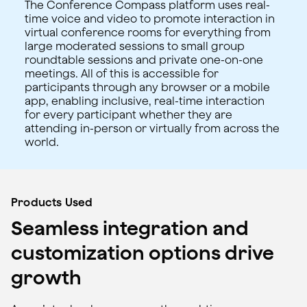
The Conference Compass platform uses real-
time voice and video to promote interaction in
virtual conference rooms for everything from
large moderated sessions to small group
roundtable sessions and private one-on-one
meetings. All of this is accessible for
participants through any browser or a mobile
app, enabling inclusive, real-time interaction
for every participant whether they are
attending in-person or virtually from across the
world.
Products Used
Seamless integration and
customization options drive
growth