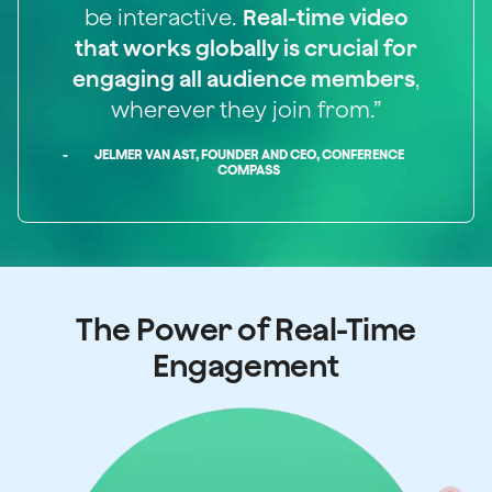
be interactive.
Real-time video
that works globally is crucial for
engaging all audience members
,
wherever they join from.”
-
JELMER VAN AST, FOUNDER AND CEO, CONFERENCE
COMPASS
The Power of Real-Time
Engagement