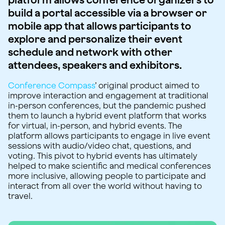
build a portal accessible via a browser or
mobile app that allows participants to
explore and personalize their event
schedule and network with other
attendees, speakers and exhibitors.
Conference Compass
’ original product aimed to
improve interaction and engagement at traditional
in-person conferences, but the pandemic pushed
them to launch a hybrid event platform that works
for virtual, in-person, and hybrid events. The
platform allows participants to engage in live event
sessions with audio/video chat, questions, and
voting. This pivot to hybrid events has ultimately
helped to make scientific and medical conferences
more inclusive, allowing people to participate and
interact from all over the world without having to
travel.