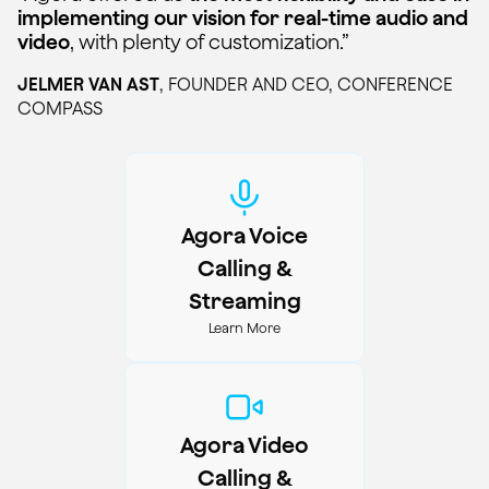
implementing our vision for real-time audio and
video
, with plenty of customization.”
JELMER VAN AST
,
FOUNDER AND CEO, CONFERENCE
COMPASS
Agora Voice
Calling &
Streaming
Learn More
Agora Video
Calling &