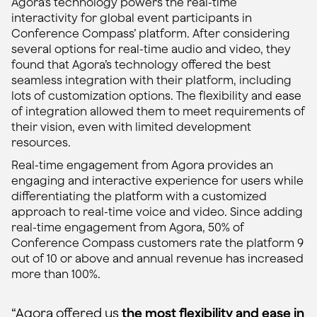
Agora’s technology powers the real-time
interactivity for global event participants in
Conference Compass’ platform. After considering
several options for real-time audio and video, they
found that Agora’s technology offered the best
seamless integration with their platform, including
lots of customization options. The flexibility and ease
of integration allowed them to meet requirements of
their vision, even with limited development
resources.
Real-time engagement from Agora provides an
engaging and interactive experience for users while
differentiating the platform with a customized
approach to real-time voice and video. Since adding
real-time engagement from Agora, 50% of
Conference Compass customers rate the platform 9
out of 10 or above and annual revenue has increased
more than 100%.
“Agora offered us
the most flexibility and ease in