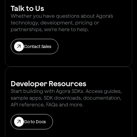
Talk to Us
Whether you have questions about Agora’s
technology, development, pricing or
partnerships, we’re here to help.
Contact Sales
Developer Resources
Start building with Agora SDKs. Access guides,
sample apps, SDK downloads, documentation,
API reference, FAQs and more.
Go to Docs