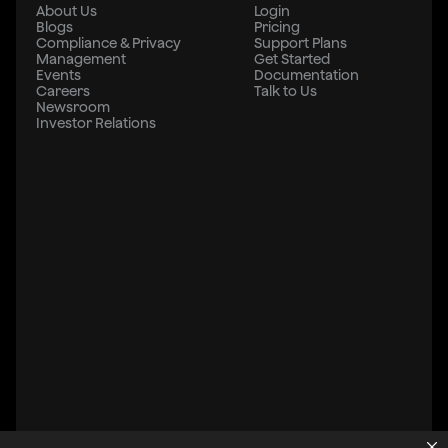
About Us
Login
Blogs
Pricing
Compliance & Privacy
Support Plans
Management
Get Started
Events
Documentation
Careers
Talk to Us
Newsroom
Investor Relations