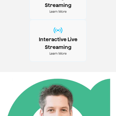
Streaming
Learn More
Interactive Live
Streaming
Learn More