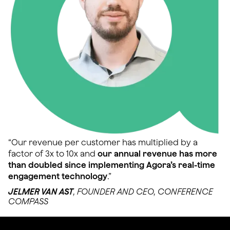
“Our revenue per customer has multiplied by a
factor of 3x to 10x and
our annual revenue has more
than doubled since implementing Agora’s real-time
engagement technology
.”
JELMER VAN AST
, FOUNDER AND CEO, CONFERENCE
COMPASS