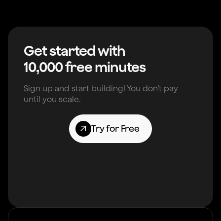
Get started with
10,000 free minutes
Sign up and start building! You don’t pay
until you scale.
Try for Free