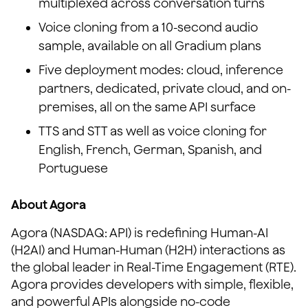
multiplexed across conversation turns
Voice cloning from a 10-second audio
sample, available on all Gradium plans
Five deployment modes: cloud, inference
partners, dedicated, private cloud, and on-
premises, all on the same API surface
TTS and STT as well as voice cloning for
English, French, German, Spanish, and
Portuguese
About Agora
Agora (NASDAQ: API) is redefining Human-AI
(H2AI) and Human-Human (H2H) interactions as
the global leader in Real-Time Engagement (RTE).
Agora provides developers with simple, flexible,
and powerful APIs alongside no-code