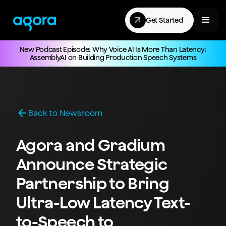
Get Started
New Podcast Episode: Why Voice AI Is More Than Latency:
AssemblyAI on Building Production Speech Systems
Back to Newsroom
Agora and Gradium
Announce Strategic
Partnership to Bring
Ultra-Low Latency Text-
to-Speech to