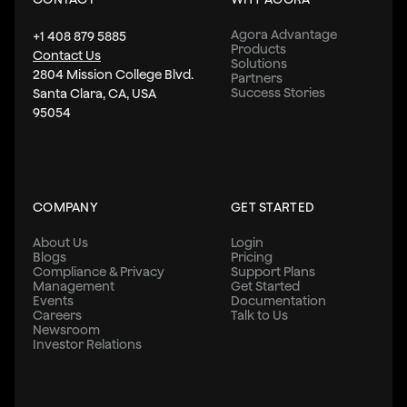
Agora Advantage
+1 408 879 5885
Products
Contact Us
Solutions
2804 Mission College Blvd.
Partners
Success Stories
Santa Clara, CA, USA
95054
COMPANY
GET STARTED
About Us
Login
Blogs
Pricing
Compliance & Privacy
Support Plans
Management
Get Started
Events
Documentation
Careers
Talk to Us
Newsroom
Investor Relations