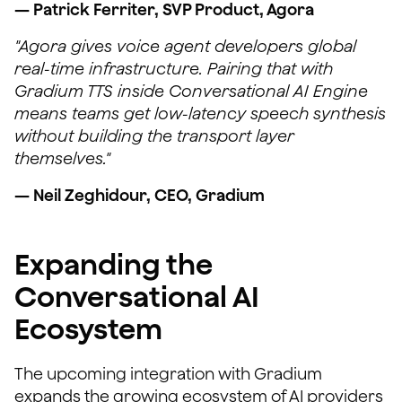
— Patrick Ferriter, SVP Product, Agora
"Agora gives voice agent developers global
real-time infrastructure. Pairing that with
Gradium TTS inside Conversational AI Engine
means teams get low-latency speech synthesis
without building the transport layer
themselves."
— Neil Zeghidour, CEO, Gradium
Expanding the
Conversational AI
Ecosystem
The upcoming integration with Gradium
expands the growing ecosystem of AI providers