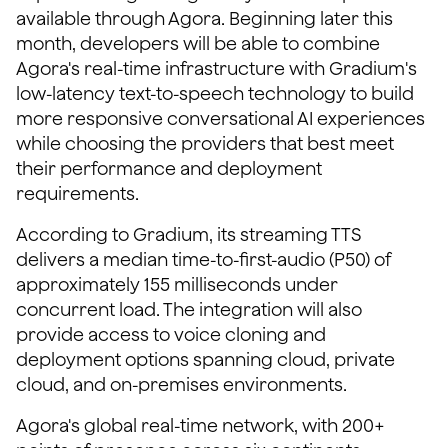
available through Agora. Beginning later this
month, developers will be able to combine
Agora's real-time infrastructure with Gradium's
low-latency text-to-speech technology to build
more responsive conversational AI experiences
while choosing the providers that best meet
their performance and deployment
requirements.
According to Gradium, its streaming TTS
delivers a median time-to-first-audio (P50) of
approximately 155 milliseconds under
concurrent load. The integration will also
provide access to voice cloning and
deployment options spanning cloud, private
cloud, and on-premises environments.
Agora's global real-time network, with 200+