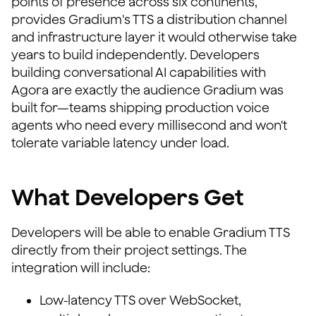
points of presence across six continents,
provides Gradium's TTS a distribution channel
and infrastructure layer it would otherwise take
years to build independently. Developers
building conversational AI capabilities with
Agora are exactly the audience Gradium was
built for—teams shipping production voice
agents who need every millisecond and won't
tolerate variable latency under load.
What Developers Get
Developers will be able to enable Gradium TTS
directly from their project settings. The
integration will include:
Low-latency TTS over WebSocket,