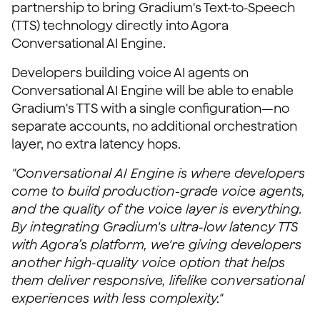
partnership to bring Gradium's Text-to-Speech
(TTS) technology directly into Agora
Conversational AI Engine.
Developers building voice AI agents on
Conversational AI Engine will be able to enable
Gradium's TTS with a single configuration—no
separate accounts, no additional orchestration
layer, no extra latency hops.
"Conversational AI Engine is where developers
come to build production-grade voice agents,
and the quality of the voice layer is everything.
By integrating Gradium's ultra-low latency TTS
with Agora’s platform, we're giving developers
another high-quality voice option that helps
them deliver responsive, lifelike conversational
experiences with less complexity."