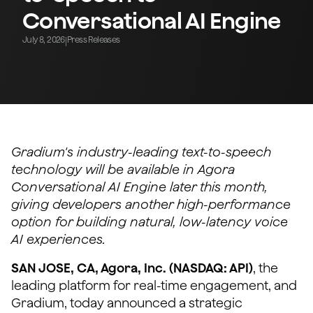
Conversational AI Engine
July 8, 2026
Press Releases
|
Gradium's industry-leading text-to-speech
technology will be available in Agora
Conversational AI Engine later this month,
giving developers another high-performance
option for building natural, low-latency voice
AI experiences.
SAN JOSE, CA, Agora, Inc. (NASDAQ: API)
, the
leading platform for real-time engagement, and
Gradium, today announced a strategic