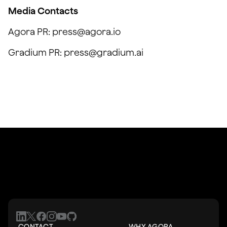
Media Contacts
Agora PR: press@agora.io
Gradium PR: press@gradium.ai
CONTACT
WHY AGORA