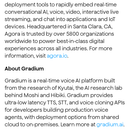
deployment tools to rapidly embed real-time
conversational AI, voice, video, interactive live
streaming, and chat into applications and IoT
devices. Headquartered in Santa Clara, CA,
Agora is trusted by over 5800 organizations
worldwide to power best-in-class digital
experiences across all industries. For more
information, visit
agora.io
.
About Gradium
Gradium is a real-time voice AI platform built
from the research of Kyutai, the AI research lab
behind Moshi and Hibiki. Gradium provides
ultra-low latency TTS, STT, and voice cloning APIs
for developers building production voice
agents, with deployment options from shared
cloud to on-premises. Learn more at
gradium.ai
.