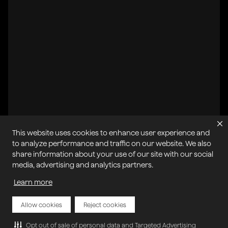
This website uses cookies to enhance user experience and
All systems operational
to analyze performance and traffic on our website. We also
share information about your use of our site with our social
Privacy Policy
Cookie Policy
Terms of Service
media, advertising and analytics partners.
Acceptable Use Policy
Sitemap
Report Abuse of Our Terms of Service
Manage My Cookies
Learn more
Allow cookies
Reject cookies
Copyright © 2026 Agora | All rights reserved.
Opt out of sale of personal data and Targeted Advertising