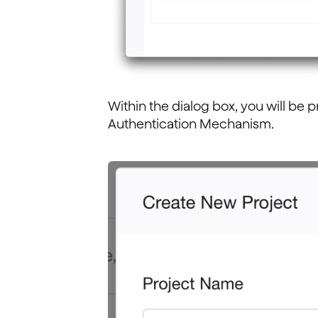
Within the dialog box, you will be
Authentication Mechanism.