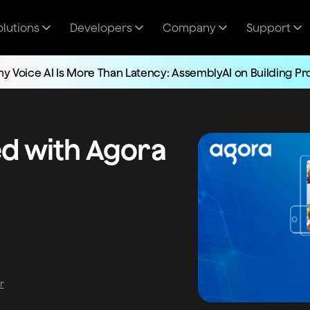
olutions
Developers
Company
Support
y Voice AI Is More Than Latency: AssemblyAI on Building P
ed with Agora
r