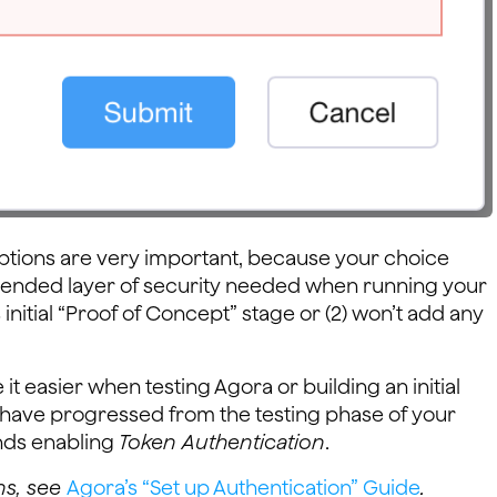
ptions are very important, because your choice
mmended layer of security needed when running your
nitial “Proof of Concept” stage or (2) won’t add any
it easier when testing Agora or building an initial
have progressed from the testing phase of your
nds enabling
Token Authentication
.
ns, see
Agora’s “Set up Authentication” Guide
.