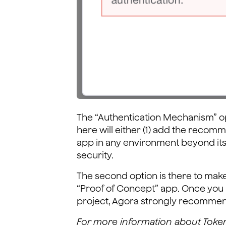
The “Authentication Mechanism” o
here will either (1) add the reco
app in any environment beyond its i
security.
The second option is there to make 
“Proof of Concept” app. Once you 
project, Agora strongly recomme
For more information about Toke