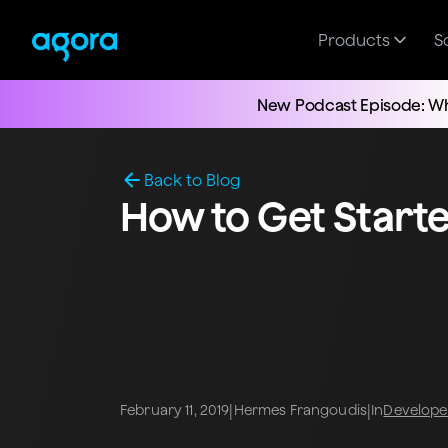
Products
S
New Podcast Episode: Wh
Back to Blog
How to Get Start
|
|
February 11, 2019
Hermes Frangoudis
In
Develope