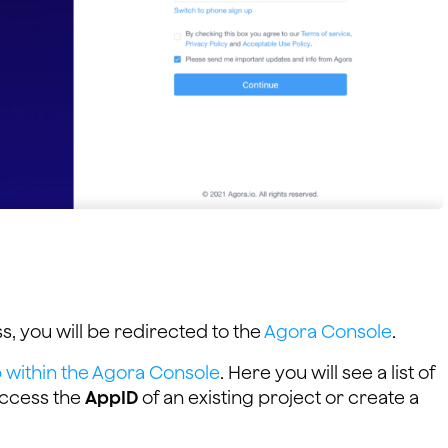
s, you will be redirected to the
Agora Console
.
within the Agora Console
. Here you will see a list of
 access the
AppID
of an existing project or create a