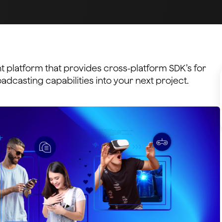
 platform that provides cross-platform SDK’s for
dcasting capabilities into your next project.