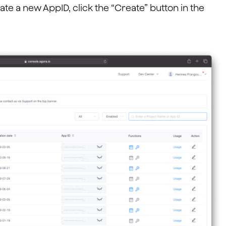
te a new AppID, click the “Create” button in the