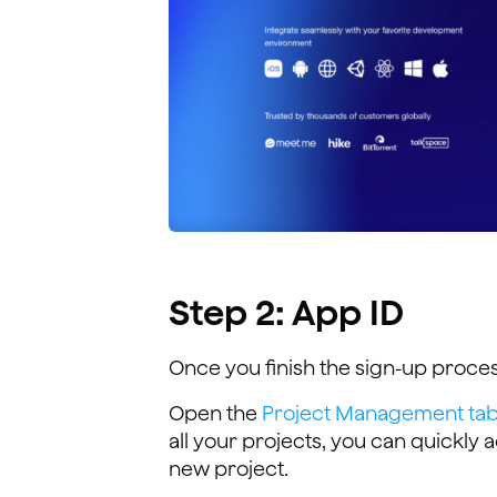
Step 2: App ID
Once you finish the sign-up proces
Open the
Project Management tab 
all your projects, you can quickly
new project.