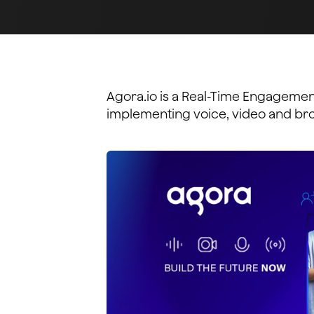
Agora.io is a Real-Time Engagement
implementing voice, video and broa