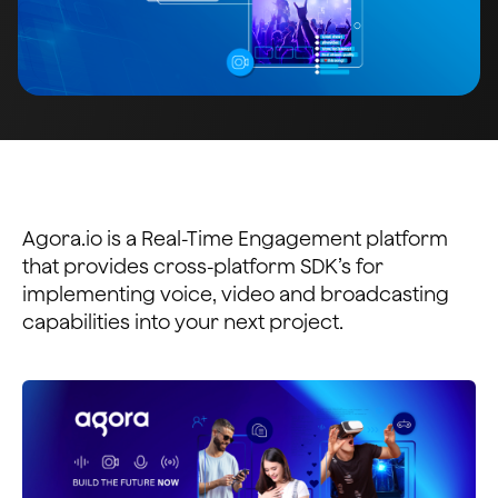
Agora.io is a Real-Time Engagement platform
that provides cross-platform SDK’s for
implementing voice, video and broadcasting
capabilities into your next project.