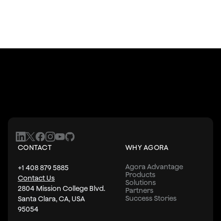
CONTACT
WHY AGORA
Agora Advantage
+1 408 879 5885
Products
Contact Us
Solutions
2804 Mission College Blvd.
Partners
Success Stories
Santa Clara, CA, USA
95054