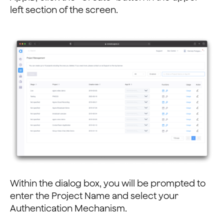
left section of the screen.
Within the dialog box, you will be prompted to
enter the Project Name and select your
Authentication Mechanism.