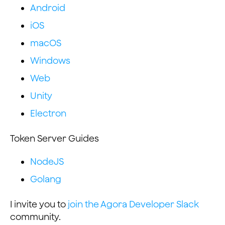
Android
iOS
macOS
Windows
Web
Unity
Electron
Token Server Guides
NodeJS
Golang
I invite you to
join the Agora Developer Slack
community.