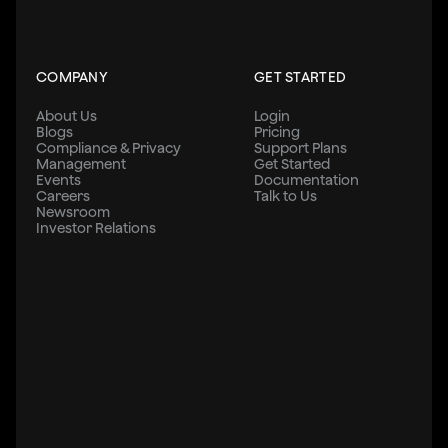
COMPANY
GET STARTED
About Us
Login
Blogs
Pricing
Compliance & Privacy
Support Plans
Management
Get Started
Events
Documentation
Careers
Talk to Us
Newsroom
Investor Relations