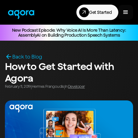
Get Started
New Podcast Episode: Why Voice AI Is More Than Latency:
AssemblyAI on Building Production Speech Systems
Back to Blog
How to Get Started with
Agora
February 11, 2019
Hermes Frangoudis
In
Developer
|
|