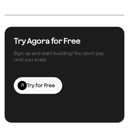
Try Agora for Free
Sign up and start building! You don’t pay
until you scale.
Try for Free