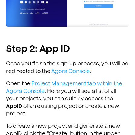
Step 2: App ID
Once you finish the sign-up process, you will be
redirected to the
Agora Console
.
Open the
Project Management tab within the
Agora Console
. Here you will see a list of all
your projects, you can quickly access the
AppID
of an existing project or create a new
project.
To create a new project and generate a new
AppID, click the “Create” button in the upper