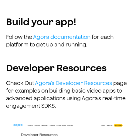
Build your app!
Follow the
Agora documentation
for each
platform to get up and running.
Developer Resources
Check Out
Agora’s Developer Resources
page
for examples on building basic video apps to
advanced applications using Agora’s real-time
engagement SDKS.