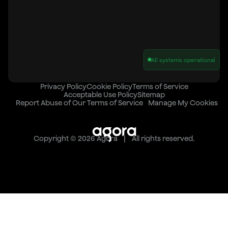
All systems operational
Privacy Policy
Cookie Policy
Terms of Service
Acceptable Use Policy
Sitemap
Report Abuse of Our Terms of Service
Manage My Cookies
Copyright © 2026 Agora | All rights reserved.