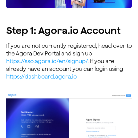
Step 1: Agora.io Account
If you are not currently registered, head over to
the Agora Dev Portal and sign up
https://sso.agora.io/en/signup/
. If you are
already have an account you can login using
https://dashboard.agora.io