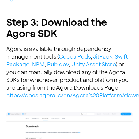
Step 3: Download the
Agora SDK
Agora is available through dependency
management tools (
Cocoa Pods
,
JitPack
,
Swift
Package
,
NPM
,
Pub.dev
,
Unity Asset Store
) or
you can manually download any of the Agora
SDKs for whichever product and platform you
are using from the Agora Downloads Page:
https://docs.agora.io/en/Agora%20Platform/dow