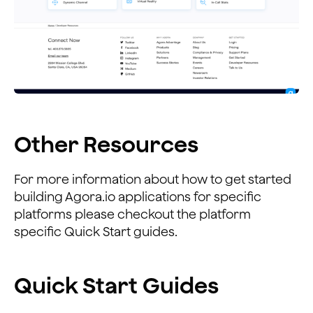
Other Resources
For more information about how to get started
building Agora.io applications for specific
platforms please checkout the platform
specific Quick Start guides.
Quick Start Guides