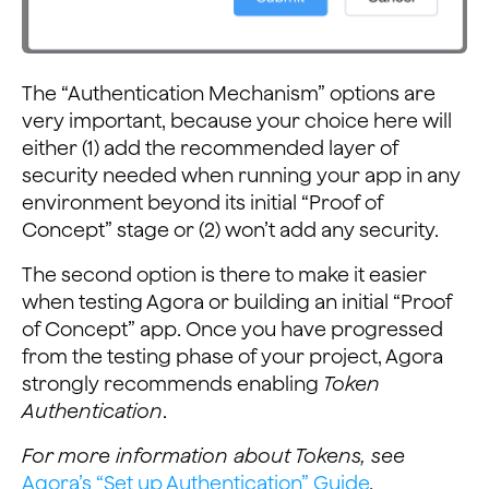
The “Authentication Mechanism” options are
very important, because your choice here will
either (1) add the recommended layer of
security needed when running your app in any
environment beyond its initial “Proof of
Concept” stage or (2) won’t add any security.
The second option is there to make it easier
when testing Agora or building an initial “Proof
of Concept” app. Once you have progressed
from the testing phase of your project, Agora
strongly recommends enabling
Token
Authentication
.
For more information about Tokens, see
Agora’s “Set up Authentication” Guide
.